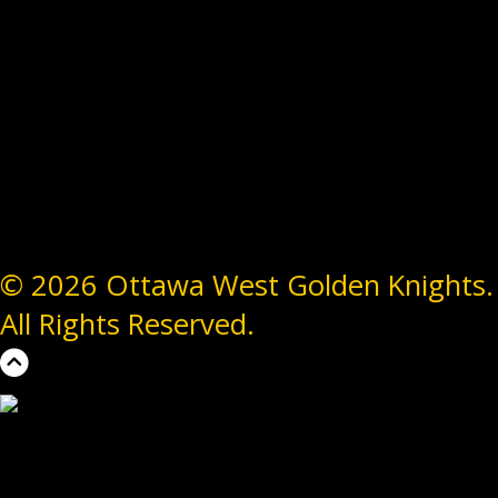
© 2026 Ottawa West Golden Knights.
All Rights Reserved.