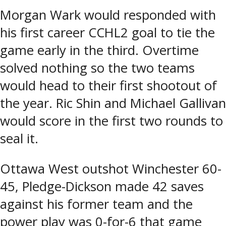
Morgan Wark would responded with
his first career CCHL2 goal to tie the
game early in the third. Overtime
solved nothing so the two teams
would head to their first shootout of
the year. Ric Shin and Michael Gallivan
would score in the first two rounds to
seal it.
Ottawa West outshot Winchester 60-
45, Pledge-Dickson made 42 saves
against his former team and the
power play was 0-for-6 that game