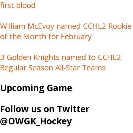
first blood
William McEvoy named CCHL2 Rookie
of the Month for February
3 Golden Knights named to CCHL2
Regular Season All-Star Teams
Upcoming Game
Follow us on Twitter
@OWGK_Hockey