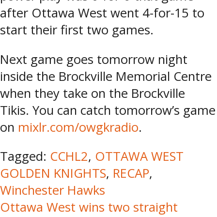
after Ottawa West went 4-for-15 to
start their first two games.
Next game goes tomorrow night
inside the Brockville Memorial Centre
when they take on the Brockville
Tikis. You can catch tomorrow’s game
on
mixlr.com/owgkradio
.
Tagged:
CCHL2
,
OTTAWA WEST
GOLDEN KNIGHTS
,
RECAP
,
Winchester Hawks
Post
Ottawa West wins two straight