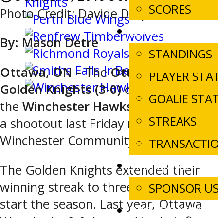
SCORES
Photo Credit: Davide Disipio
LEAGUE STATS
By: Mason
Detre
STANDINGS
Ottawa, ON –
The
Ottawa West
PLAYER STA
Golden Knights (3-0)
defeat
GOALIE STA
the
Winchester Hawks (2-1-1),
4-3 in
STREAKS
a shootout last Friday night inside the
Winchester Community Centre.
TRANSACTI
SPONSORS
The Golden Knights extended their
winning streak to three games to
SPONSOR U
start the season. Last year, Ottawa
BROADCASTS