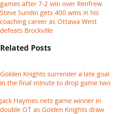
games after 7-2 win over Renfrew
navigation
Steve Sundin gets 400 wins in his
coaching career as Ottawa West
defeats Brockville
Related Posts
Golden Knights surrender a late goal
in the final minute to drop game two
Jack Haymes nets game winner in
double OT as Golden Knights draw