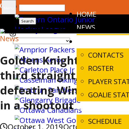
Search
Menu
HOME
for:
NEWS
News
TEAM
CONTACTS
Golden Knights win
ROSTER
third straight,
PLAYER STA
defeating Winchester
GOALIE STA
in a shootout
SCHEDULES/SC
SCHEDULE
October 1, 2019
October 1, 2019