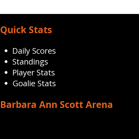
Quick Stats
Daily Scores
Standings
Player Stats
Goalie Stats
Barbara Ann Scott Arena