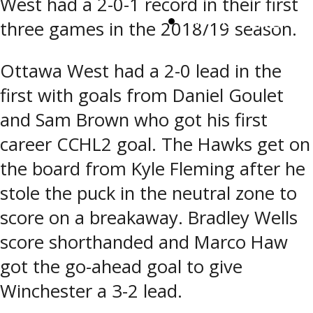
West had a 2-0-1 record in their first
WATCH LIVE
three games in the 2018/19 season.
Ottawa West had a 2-0 lead in the
first with goals from Daniel Goulet
and Sam Brown who got his first
career CCHL2 goal. The Hawks get on
the board from Kyle Fleming after he
stole the puck in the neutral zone to
score on a breakaway. Bradley Wells
score shorthanded and Marco Haw
got the go-ahead goal to give
Winchester a 3-2 lead.